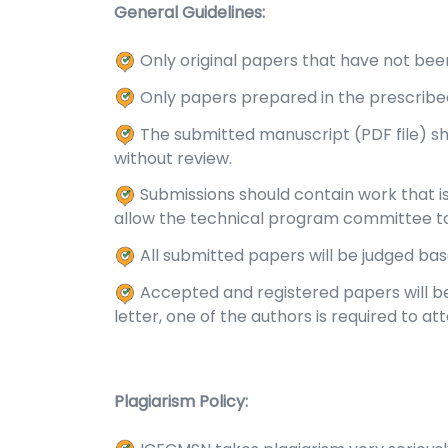
General Guidelines:
Only original papers that have not been
Only papers prepared in the prescribe
The submitted manuscript (PDF file) s
without review.
Submissions should contain work that is 
allow the technical program committee t
All submitted papers will be judged ba
Accepted and registered papers will be
letter, one of the authors is required to a
Plagiarism Policy: