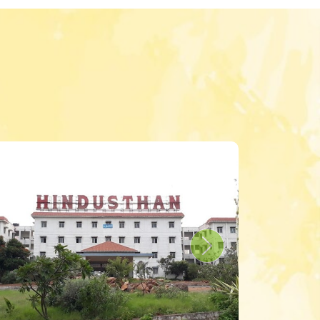
s
Next