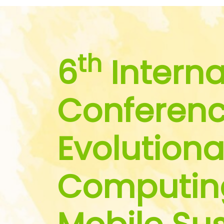
th
6
Interna
Conferenc
Evolutiona
Computin