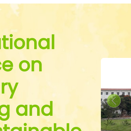
tional
e on
ry
g and
Previou