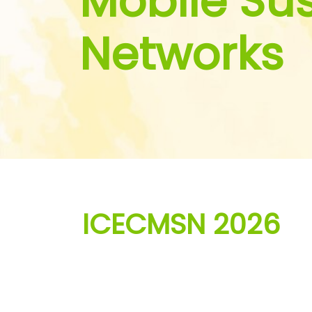
Mobile Su
Networks
ICECMSN 2026