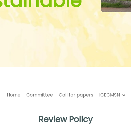
stainable
Home
Committee
Call for papers
ICECMSN
Review Policy