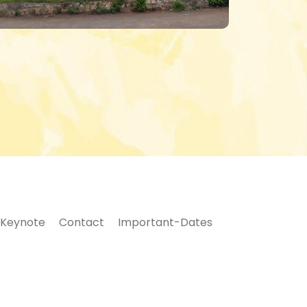
Keynote
Contact
Important-Dates