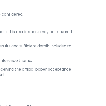
e considered.
meet this requirement may be returned
ults and sufficient details included to
conference theme.
ceiving the official paper acceptance
rk.