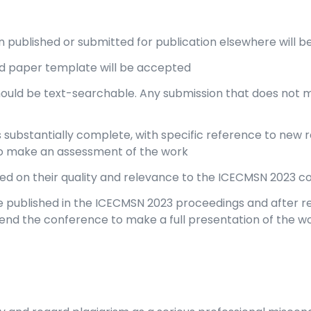
 published or submitted for publication elsewhere will b
d paper template will be accepted
hould be text-searchable. Any submission that does not 
substantially complete, with specific reference to new res
o make an assessment of the work
sed on their quality and relevance to the ICECMSN 2023 
 published in the ICECMSN 2023 proceedings and after re
ttend the conference to make a full presentation of the wo